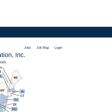
Jobs
Job Map
Login
ion, Inc.
tails.