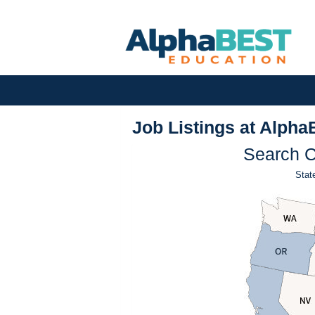
Job Listings at Alpha
Search C
State