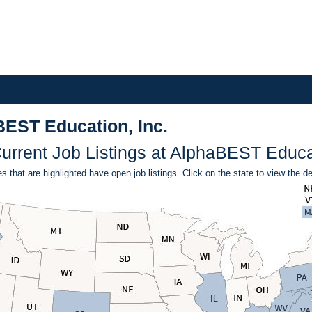
BEST Education, Inc.
urrent Job Listings at AlphaBEST Educat
s that are highlighted have open job listings. Click on the state to view the de