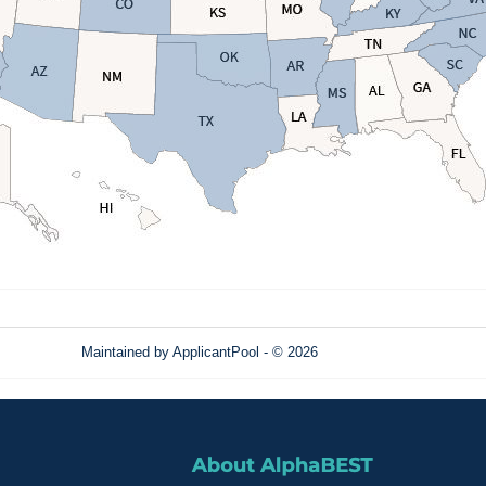
Maintained by
ApplicantPool
- © 2026
Refresh