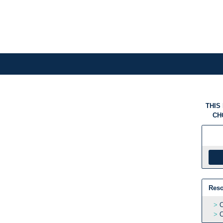
THIS
CH
Reso
C
C