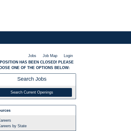
Jobs
Job Map
Login
 POSITION HAS BEEN CLOSED! PLEASE
OOSE ONE OF THE OPTIONS BELOW:
Search
Jobs
Search Current Openings
urces
areers
areers by State