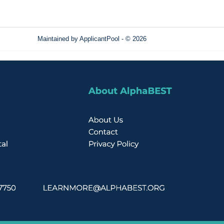
Maintained by
ApplicantPool
- © 2026
Refresh