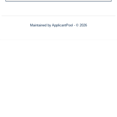
Maintained by
ApplicantPool
- © 2026
Refresh