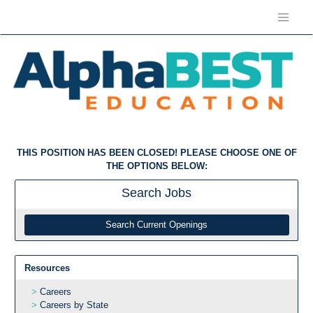
THIS POSITION HAS BEEN CLOSED! PLEASE CHOOSE ONE OF
THE OPTIONS BELOW:
Search
Jobs
Search Current Openings
Resources
Careers
Careers by State