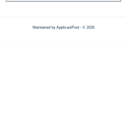
Maintained by
ApplicantPool
- © 2026
Refresh