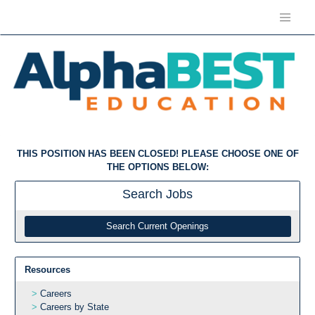
THIS POSITION HAS BEEN CLOSED! PLEASE CHOOSE ONE OF
THE OPTIONS BELOW:
Search
Jobs
Search Current Openings
Resources
Careers
Careers by State