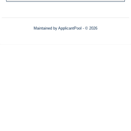
Maintained by
ApplicantPool
- © 2026
Refresh