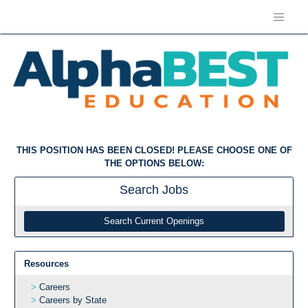
THIS POSITION HAS BEEN CLOSED! PLEASE CHOOSE ONE OF
THE OPTIONS BELOW:
Search
Jobs
Search Current Openings
Resources
Careers
Careers by State