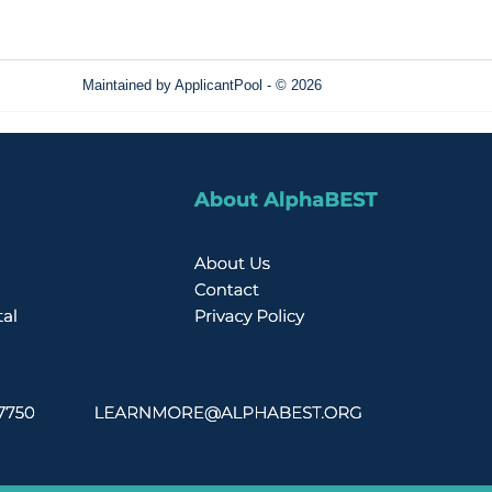
Maintained by
ApplicantPool
- © 2026
Refresh