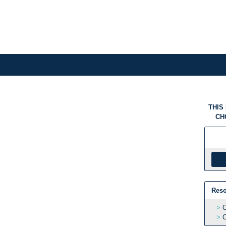
THIS
CH
Reso
C
C