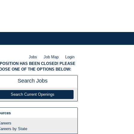
Jobs
Job Map
Login
 POSITION HAS BEEN CLOSED! PLEASE
OOSE ONE OF THE OPTIONS BELOW:
Search
Jobs
Search Current Openings
urces
areers
areers by State