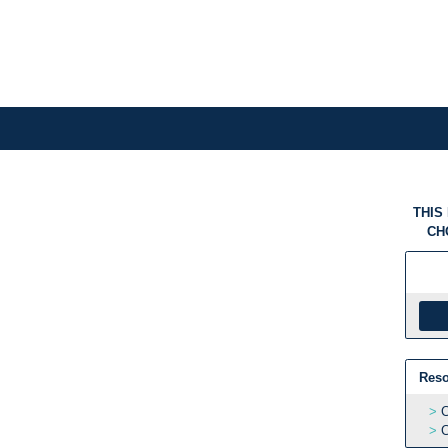
THIS
CH
Reso
C
C