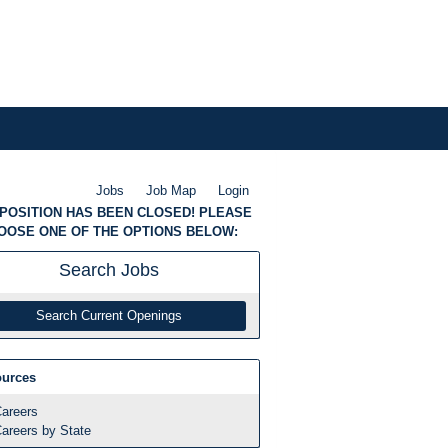
Jobs
Job Map
Login
 POSITION HAS BEEN CLOSED! PLEASE
OOSE ONE OF THE OPTIONS BELOW:
Search
Jobs
Search Current Openings
urces
areers
areers by State