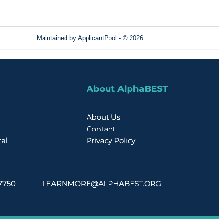
Maintained by
ApplicantPool
- © 2026
Refresh