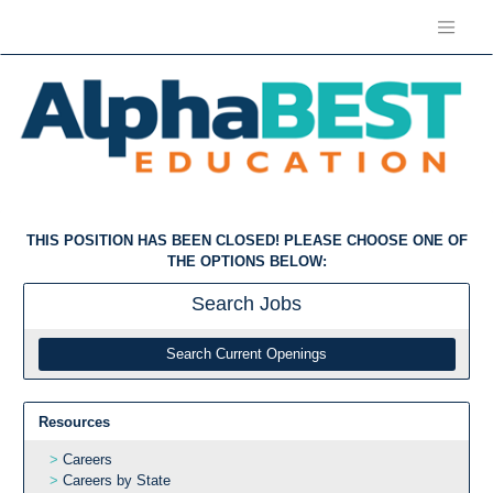
THIS POSITION HAS BEEN CLOSED! PLEASE CHOOSE ONE OF
THE OPTIONS BELOW:
Search
Jobs
Search Current Openings
Resources
Careers
Careers by State