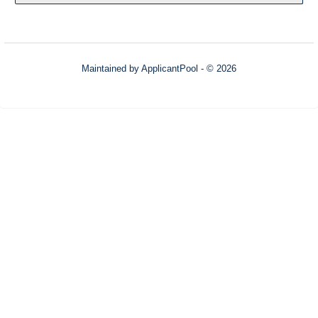
Maintained by
ApplicantPool
- © 2026
Refresh