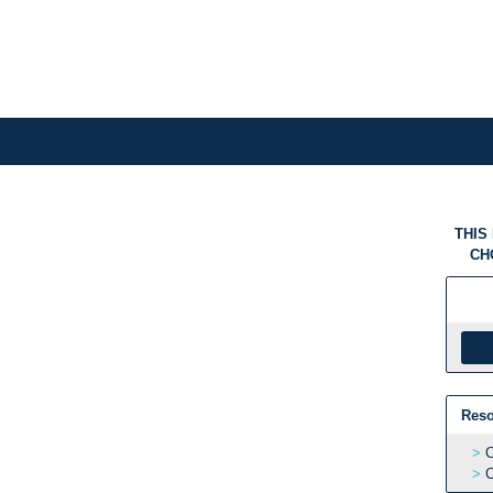
THIS
CH
Reso
C
C