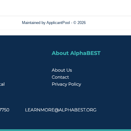
Maintained by
ApplicantPool
- © 2026
Refresh