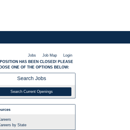
Jobs
Job Map
Login
 POSITION HAS BEEN CLOSED! PLEASE
OOSE ONE OF THE OPTIONS BELOW:
Search
Jobs
Search Current Openings
urces
areers
areers by State