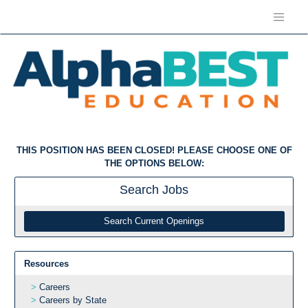
THIS POSITION HAS BEEN CLOSED! PLEASE CHOOSE ONE OF
THE OPTIONS BELOW:
Search
Jobs
Search Current Openings
Resources
Careers
Careers by State