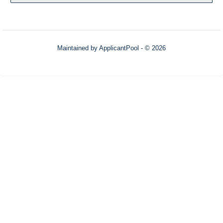
Maintained by
ApplicantPool
- © 2026
Refresh