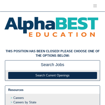
THIS POSITION HAS BEEN CLOSED! PLEASE CHOOSE ONE OF
THE OPTIONS BELOW:
Search
Jobs
Search Current Openings
Resources
Careers
Careers by State