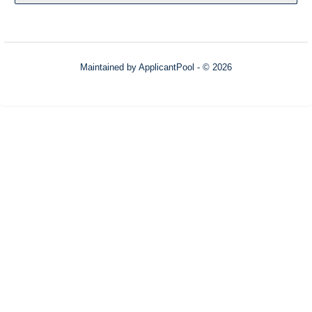
Maintained by
ApplicantPool
- © 2026
Refresh