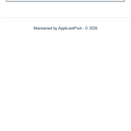
Maintained by
ApplicantPool
- © 2026
Refresh