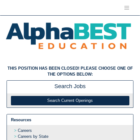
THIS POSITION HAS BEEN CLOSED! PLEASE CHOOSE ONE OF
THE OPTIONS BELOW:
Search
Jobs
Search Current Openings
Resources
Careers
Careers by State