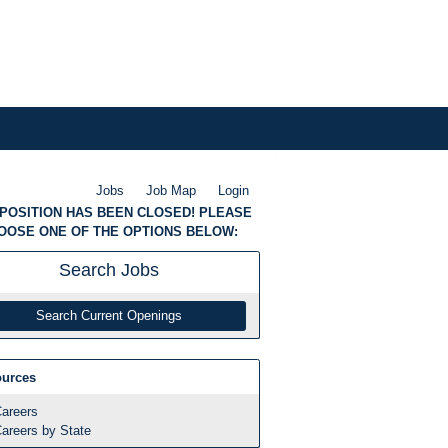
Jobs
Job Map
Login
 POSITION HAS BEEN CLOSED! PLEASE
OOSE ONE OF THE OPTIONS BELOW:
Search
Jobs
Search Current Openings
urces
areers
areers by State