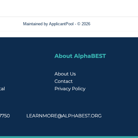
Maintained by
ApplicantPool
- © 2026
Refresh