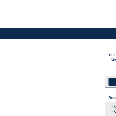
THIS
CH
Reso
C
C