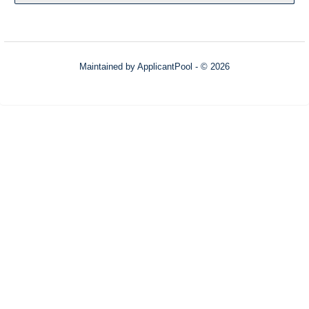
Maintained by
ApplicantPool
- © 2026
Refresh