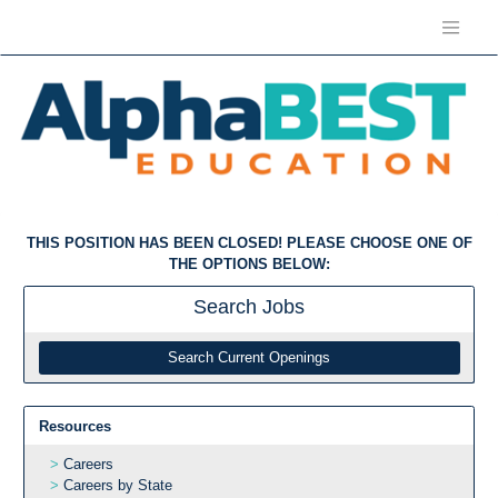
THIS POSITION HAS BEEN CLOSED! PLEASE CHOOSE ONE OF
THE OPTIONS BELOW:
Search
Jobs
Search Current Openings
Resources
Careers
Careers by State